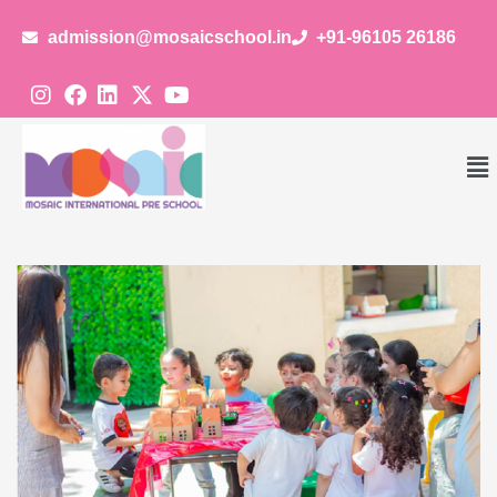
admission@mosaicschool.in
+91-96105 26186