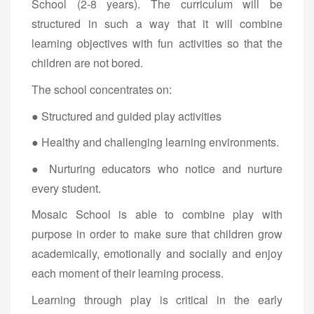
School (2-8 years). The curriculum will be
structured in such a way that it will combine
learning objectives with fun activities so that the
children are not bored.
The school concentrates on:
● Structured and guided play activities
● Healthy and challenging learning environments.
● Nurturing educators who notice and nurture
every student.
Mosaic School is able to combine play with
purpose in order to make sure that children grow
academically, emotionally and socially and enjoy
each moment of their learning process.
Learning through play is critical in the early