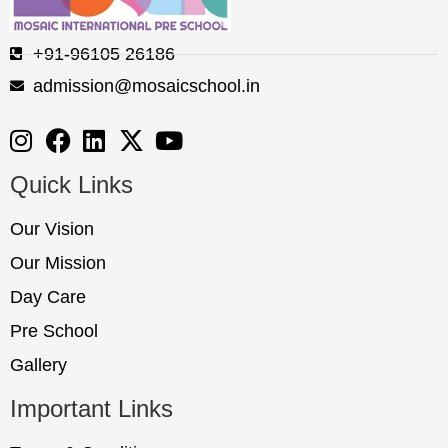
+91-96105 26186
admission@mosaicschool.in
Quick Links
Our Vision
Our Mission
Day Care
Pre School
Gallery
Important Links