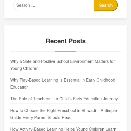
Recent Posts
Why a Safe and Positive School Environment Matters for
Young Children
Why Play-Based Learning Is Essential in Early Childhood
Education
The Role of Teachers in a Child’s Early Education Journey
How to Choose the Right Preschool in Bhiwadi – A Simple
Guide Every Parent Should Read
How Activity-Based Learning Helps Young Children Learn