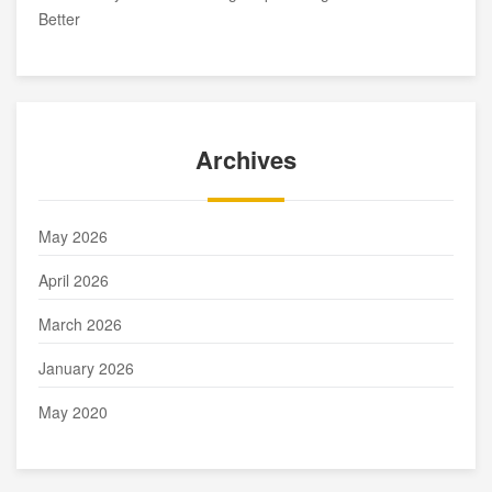
Better
Archives
May 2026
April 2026
March 2026
January 2026
May 2020