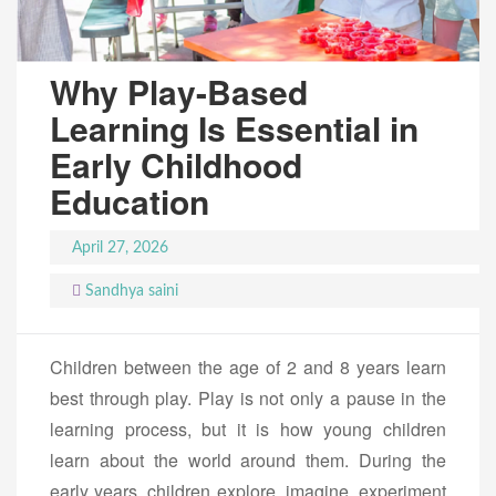
Why Play-Based
Learning Is Essential in
Early Childhood
Education
April 27, 2026
Sandhya saini
Children between the age of 2 and 8 years learn
best through play. Play is not only a pause in the
learning process, but it is how young children
learn about the world around them. During the
early years, children explore, imagine, experiment