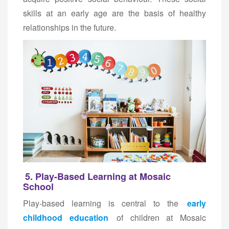
skills at an early age are the basis of healthy
relationships in the future.
5. Play-Based Learning at Mosaic
School
Play-based learning is central to the
early
childhood education
of children at Mosaic