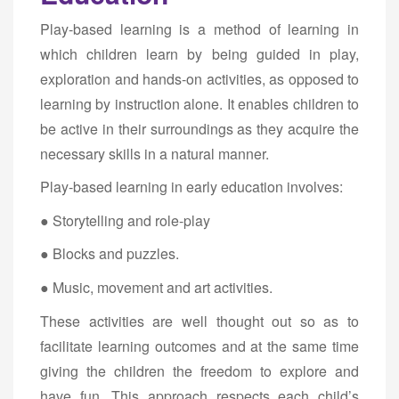
Play-based learning is a method of learning in
which children learn by being guided in play,
exploration and hands-on activities, as opposed to
learning by instruction alone. It enables children to
be active in their surroundings as they acquire the
necessary skills in a natural manner.
Play-based learning in early education involves:
● Storytelling and role-play
● Blocks and puzzles.
● Music, movement and art activities.
These activities are well thought out so as to
facilitate learning outcomes and at the same time
giving the children the freedom to explore and
have fun. This approach respects each child’s