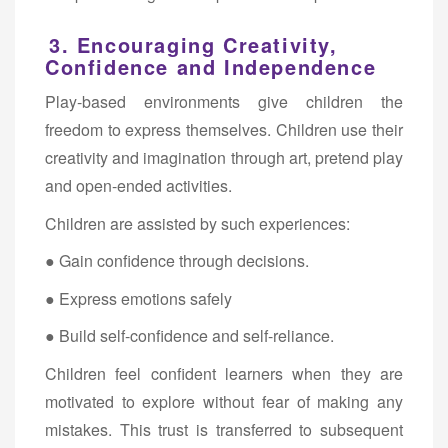
3. Encouraging Creativity,
Confidence and Independence
Play-based environments give children the
freedom to express themselves. Children use their
creativity and imagination through art, pretend play
and open-ended activities.
Children are assisted by such experiences:
● Gain confidence through decisions.
● Express emotions safely
● Build self-confidence and self-reliance.
Children feel confident learners when they are
motivated to explore without fear of making any
mistakes. This trust is transferred to subsequent