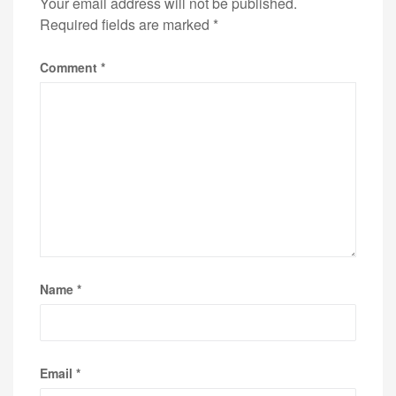
Your email address will not be published.
Required fields are marked
*
Comment
*
Name
*
Email
*