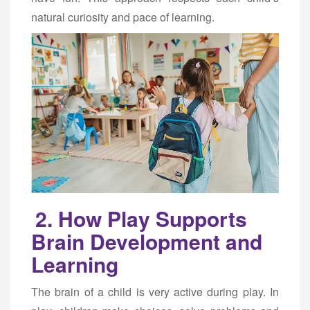
natural curiosity and pace of learning.
2. How Play Supports
Brain Development and
Learning
The brain of a child is very active during play. In