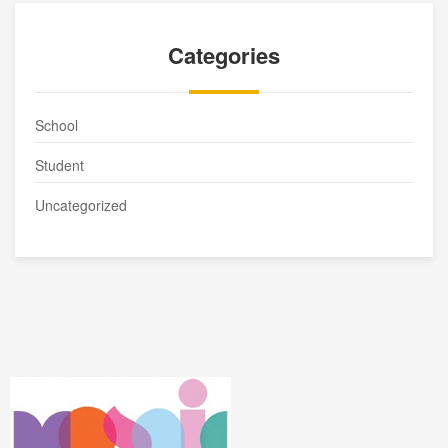
Categories
School
Student
Uncategorized