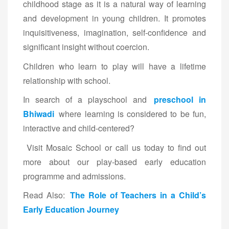
childhood stage as it is a natural way of learning
and development in young children. It promotes
inquisitiveness, imagination, self-confidence and
significant insight without coercion.
Children who learn to play will have a lifetime
relationship with school.
In search of a playschool and
preschool in
Bhiwadi
where learning is considered to be fun,
interactive and child-centered?
Visit Mosaic School or call us today to find out
more about our play-based early education
programme and admissions.
Read Also:
The Role of Teachers in a Child’s
Early Education Journey