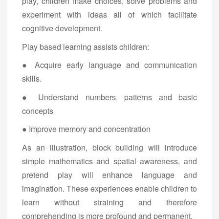
play, children make choices, solve problems and
experiment with ideas all of which facilitate
cognitive development.
Play based learning assists children:
● Acquire early language and communication
skills.
● Understand numbers, patterns and basic
concepts
● Improve memory and concentration
As an illustration, block building will introduce
simple mathematics and spatial awareness, and
pretend play will enhance language and
imagination. These experiences enable children to
learn without straining and therefore
comprehending is more profound and permanent.