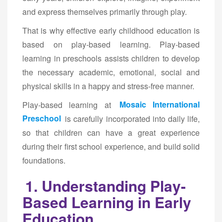
and express themselves primarily through play.
That is why effective early childhood education is
based on play-based learning. Play-based
learning in preschools assists children to develop
the necessary academic, emotional, social and
physical skills in a happy and stress-free manner.
Play-based learning at
Mosaic International
Preschool
is carefully incorporated into daily life,
so that children can have a great experience
during their first school experience, and build solid
foundations.
1. Understanding Play-
Based Learning in Early
Education