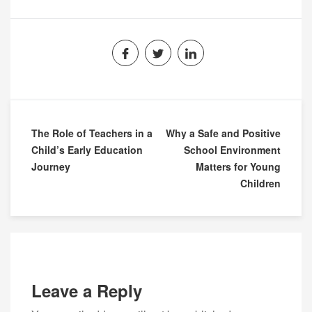
The Role of Teachers in a
Why a Safe and Positive
Child’s Early Education
School Environment
Journey
Matters for Young
Children
Leave a Reply