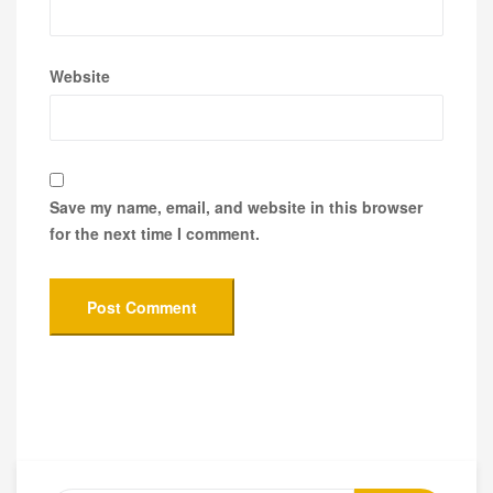
Website
Save my name, email, and website in this browser
for the next time I comment.