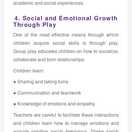
academic and social experiences.
4. Social and Emotional Growth
Through Play
One of the most effective means through which
children acquire social skills is through play.
Group play educates children on how to socialize,
collaborate and form relationships.
Children learn:
● Sharing and taking turns
● Communication and teamwork
● Knowledge of emotions and empathy.
Teachers are careful to facilitate these interactions
and children learn how to manage emotions and
acquire positive social behaviour. These social