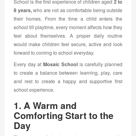
School is the first experience of children aged
2 to
8 years,
who are not as comfortable being outside
their homes. From the time a child enters the
school till playtime, every moment affects how they
feel about themselves. A proper daily routine
would make children feel secure, active and look
forward to coming to school everyday.
Every day at
Mosaic School
is carefully planned
to create a balance between learning, play, care
and rest to create a happy and supportive first
school experience.
1. A Warm and
Comforting Start to the
Day