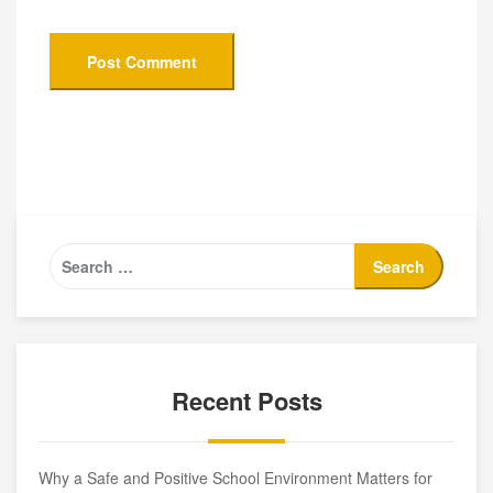
Recent Posts
Why a Safe and Positive School Environment Matters for