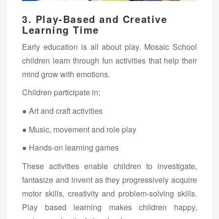
3.
Play-Based and Creative
Learning Time
Early education is all about play. Mosaic School
children learn through fun activities that help their
mind grow with emotions.
Children participate in:
● Art and craft activities
● Music, movement and role play
● Hands-on learning games
These activities enable children to investigate,
fantasize and invent as they progressively acquire
motor skills, creativity and problem-solving skills.
Play based learning makes children happy,