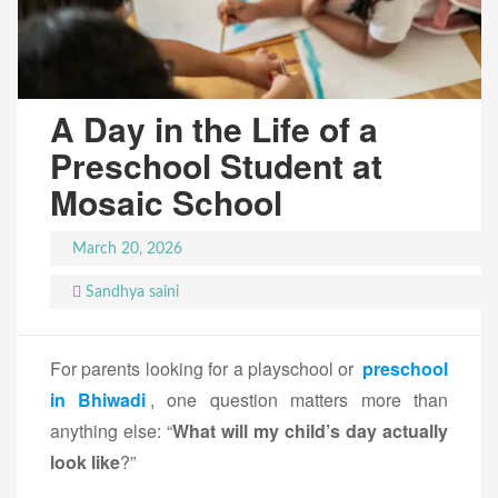
A Day in the Life of a
Preschool Student at
Mosaic School
March 20, 2026
Sandhya saini
For parents looking for a playschool or
preschool
in Bhiwadi
, one question matters more than
anything else: “
What will my child’s day actually
look like
?”