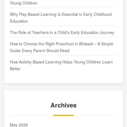
Young Children
Why Play-Based Learning Is Essential in Early Childhood
Education
The Role of Teachers in a Child’s Early Education Journey
How to Choose the Right Preschool in Bhiwadi – A Simple
Guide Every Parent Should Read
How Activity-Based Learning Helps Young Children Learn
Better
Archives
May 2026