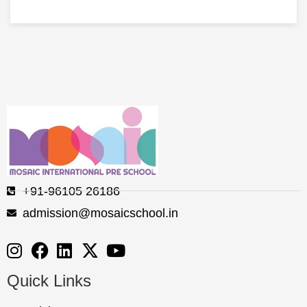
+91-96105 26186
admission@mosaicschool.in
Quick Links