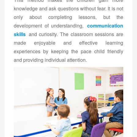
knowledge and ask questions without fear. It is not
only about completing lessons, but the
development of understanding,
communication
skills
and curiosity. The classroom sessions are
made enjoyable and effective learning
experiences by keeping the pace child friendly
and providing individual attention.