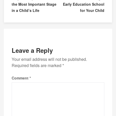
the Most Important Stage
Early Education School
in a Child’s Life
for Your Child
Leave a Reply
Your email address will not be published.
Required fields are marked
*
Comment
*