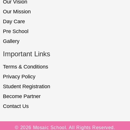
Our Vision
Our Mission
Day Care
Pre School
Gallery
Important Links
Terms & Conditions
Privacy Policy
Student Registration
Become Partner
Contact Us
© 2026 Mosaic School. All Rights Reserved.