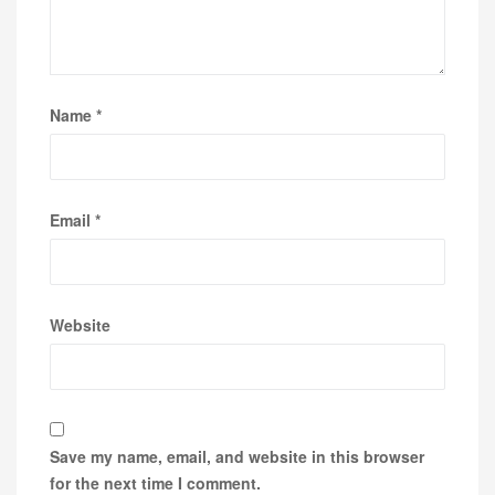
Name
*
Email
*
Website
Save my name, email, and website in this browser
for the next time I comment.