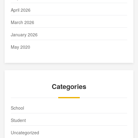
April 2026
March 2026
January 2026
May 2020
Categories
School
Student
Uncategorized