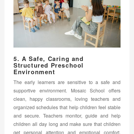
5. A Safe, Caring and
Structured Preschool
Environment
The early learners are sensitive to a safe and
supportive environment. Mosaic School offers
clean, happy classrooms, loving teachers and
organized schedules that help children feel stable
and secure. Teachers monitor, guide and help
children all day long and make sure that children
get personal attention and emotional comfort.