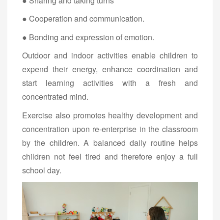
● Sharing and taking turns
● Cooperation and communication.
● Bonding and expression of emotion.
Outdoor and indoor activities enable children to
expend their energy, enhance coordination and
start learning activities with a fresh and
concentrated mind.
Exercise also promotes healthy development and
concentration upon re-enterprise in the classroom
by the children. A balanced daily routine helps
children not feel tired and therefore enjoy a full
school day.