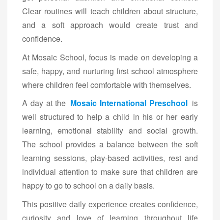
Clear routines will teach children about structure,
and a soft approach would create trust and
confidence.
At Mosaic School, focus is made on developing a
safe, happy, and nurturing first school atmosphere
where children feel comfortable with themselves.
A day at the
Mosaic International Preschool
is
well structured to help a child in his or her early
learning, emotional stability and social growth.
The school provides a balance between the soft
learning sessions, play-based activities, rest and
individual attention to make sure that children are
happy to go to school on a daily basis.
This positive daily experience creates confidence,
curiosity and love of learning throughout life