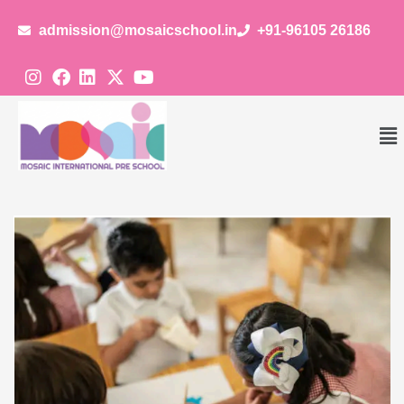
admission@mosaicschool.in
+91-96105 26186