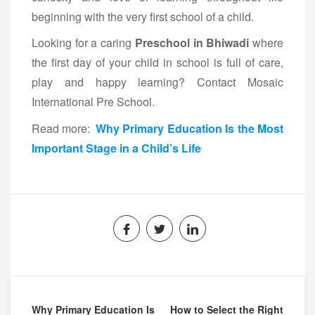
beginning with the very first school of a child.
Looking for a caring
Preschool in Bhiwadi
where
the first day of your child in school is full of care,
play and happy learning? Contact Mosaic
International Pre School.
Read more:
Why Primary Education Is the Most
Important Stage in a Child’s Life
Why Primary Education Is
How to Select the Right