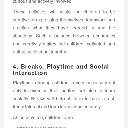
curious and actively involved.
These activities will assist the children to be
creative in expressing themselves, teamwork and
practice what they have learned in real life
situations. Such a balance between academics
and creativity makes the children motivated and
enthusiastic about learning.
4. Breaks, Playtime and Social
Interaction
Playtime to young children is very necessary not
only to exercise their bodies, but also to learn
socially. Breaks will help children to have a rest,
freely interact and form friendships naturally.
At the playtime, children learn: