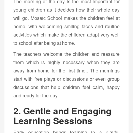
The morning of the day is the most important for
young children as it decides how their whole day
will go. Mosaic School makes the children feel at
home, with welcoming smiling faces and routine
activities which make the children adapt very well
to school after being at home.
The teachers welcome the children and reassure
them which is highly necessary when they are
away from home for the first time.. The mornings
start with free plays or discussions or even group
discussions that help children feel calm, happy
and ready for the day.
2. Gentle and Engaging
Learning Sessions
Early education brings learning in a playful