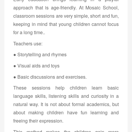
approach that is age-friendly. At Mosaic School,
classroom sessions are very simple, short and fun,
keeping in mind that young children cannot focus
for a long time..
Teachers use:
● Storytelling and rhymes
● Visual aids and toys
● Basic discussions and exercises.
These sessions help children learn basic
language skills, listening skills and curiosity in a
natural way. It is not about formal academics, but
about making children have fun learning and
freeing their expression.
This method makes the children gain more